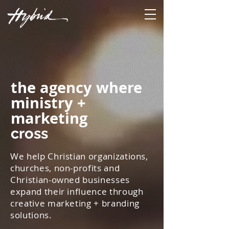
the agency where
ministry +
marketing
cross
We help Christian organizations,
churches, non-profits and
Christian-owned businesses
expand their influence through
creative marketing + branding
solutions.