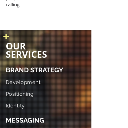
calling.
+
OUR
SERVICES
BRAND STRATEGY
Development
Positioning
Identity
MESSAGING