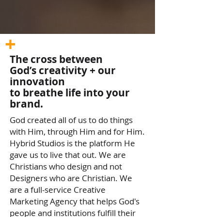
+
The cross between
God’s creativity + our
innovation
to breathe life into your
brand.
God created all of us to do things
with Him, through Him and for Him.
Hybrid Studios is the platform He
gave us to live that out. We are
Christians who design and not
Designers who are Christian. We
are a full-service Creative
Marketing Agency that helps God's
people and institutions fulfill their