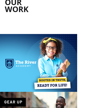
OUR
WORK