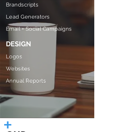
Brandscripts
Lead Generators
Email + Social Campaigns
DESIGN
Logos
Websites
Annual Reports
+